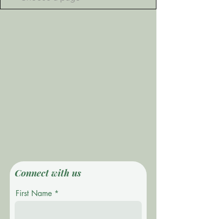
Connect with us
First Name