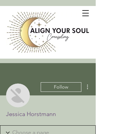
More actions
Follow
Jessica Horstmann