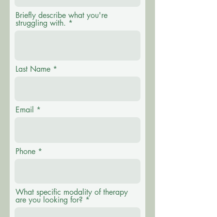
Briefly describe what you're
struggling with.
Last Name
Email
Phone
What specific modality of therapy
are you looking for?