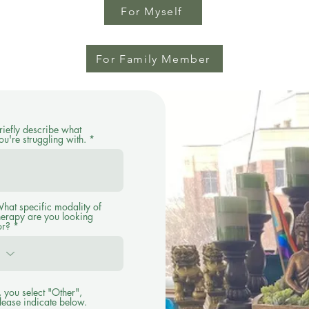
For Myself
For Family Member
riefly describe what
ou're struggling with.
hat specific modality of
herapy are you looking
or?
f, you select "Other",
lease indicate below.