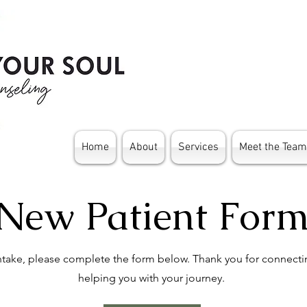
Home
About
Services
Meet the Team
New Patient For
intake, please complete the form below. Thank you for connecti
helping you with your journey.