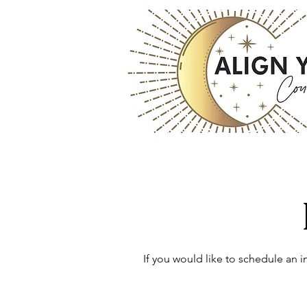
If you would like to schedule an 