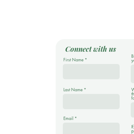
Connect with us
B
First Name
y
Last Name
W
t
f
Email
I
p