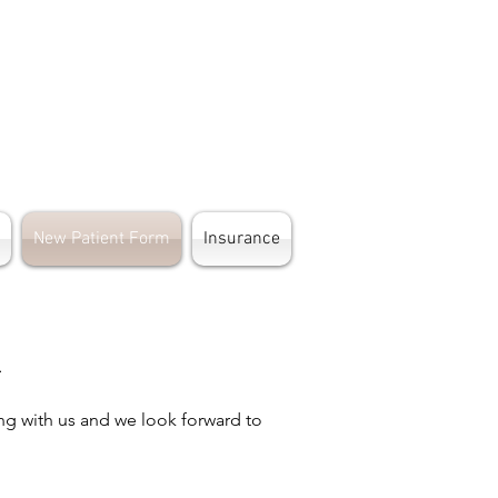
New Patient Form
Insurance
m
ng with us and we look forward to