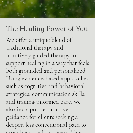
The Healing Power of You
We offer a unique blend of
traditional therapy and
intuitively guided therapy to
support healing in a way that feels
both grounded and personalized.
Using evidence-based approaches
such as cognitive and behavioral
strategies, communication skills,
and trauma-informed care, we
also incorporate intuitive
guidance for clients seeking a
deeper, less conventional path to
growth and self-discovery. This