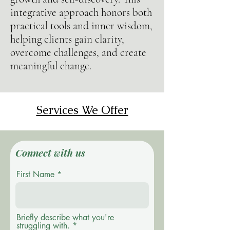
integrative approach honors both
practical tools and inner wisdom,
helping clients gain clarity,
overcome challenges, and create
meaningful change.
Services We Offer
Connect with us
First Name
Briefly describe what you're
struggling with.