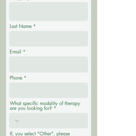
Last Name
Email
Phone
What specific modality of therapy
are you looking for?
If, you select "Other", please